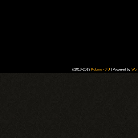
©2018-2019
Kokoro <3 U
|
Powered by
Wor