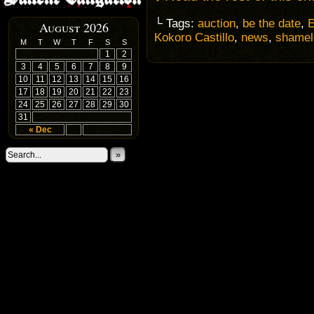
└ Tags:
auction
,
be the date
,
E
August 2026
Kokoro Castillo
,
news
,
shamel
M
T
W
T
F
S
S
1
2
3
4
5
6
7
8
9
10
11
12
13
14
15
16
17
18
19
20
21
22
23
24
25
26
27
28
29
30
31
« Dec
»