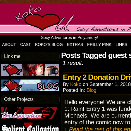
Sexy Adventures in Polyamory!
ABOUT
CAST
KOKO’S BLOG
EXTRAS
FRILLY PINK
LINKS
Posts Tagged guest 
Link me!
1 result.
Entry 2 Donation Dri
By
Koko
on
September 1, 2018
Posted In:
Blog
Other Projects
Hello everyone! We are ch
1: Rain! Entry 1 was fund
Michaels. We are currently
entry of the comic now t
↓ Read the rest of this e