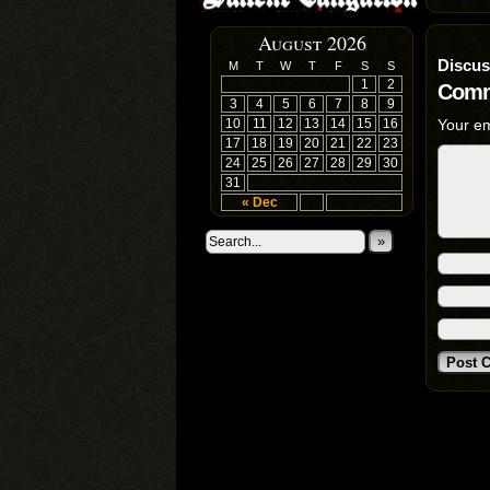
August 2026
Discus
M
T
W
T
F
S
S
1
2
Comm
3
4
5
6
7
8
9
10
11
12
13
14
15
16
Your em
17
18
19
20
21
22
23
24
25
26
27
28
29
30
31
« Dec
»