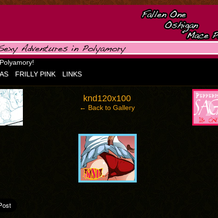
 Polyamory!
AS
FRILLY PINK
LINKS
‹
›
knd120x100
← Back to Gallery