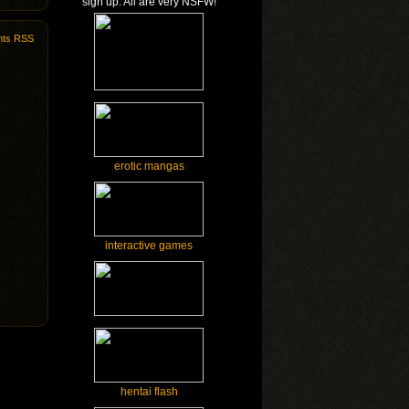
sign up. All are very NSFW!
ts RSS
erotic mangas
interactive games
hentai flash