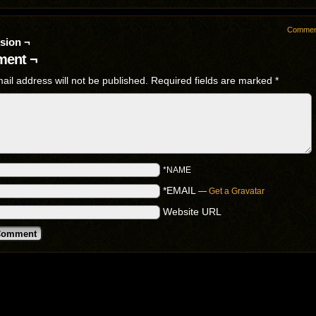
Commen
sion ¬
ent ¬
ail address will not be published.
Required fields are marked
*
*NAME
*EMAIL
—
Get a Gravatar
Website URL