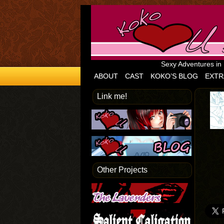
Sexy Adventures in
ABOUT
CAST
KOKO’S BLOG
EXTR
Link me!
Other Projects