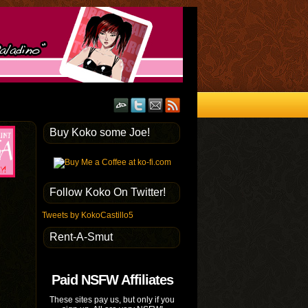
Buy Koko some Joe!
Follow Koko On Twitter!
Tweets by KokoCastillo5
Rent-A-Smut
Paid NSFW Affiliates
These sites pay us, but only if you