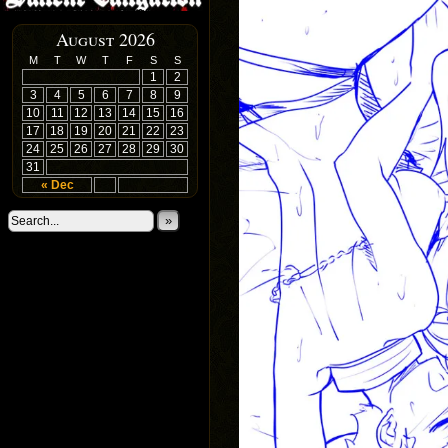
August 2026
M
T
W
T
F
S
S
1
2
3
4
5
6
7
8
9
10
11
12
13
14
15
16
17
18
19
20
21
22
23
24
25
26
27
28
29
30
31
« Dec
»