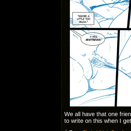
We all have that one friend
to write on this when I g