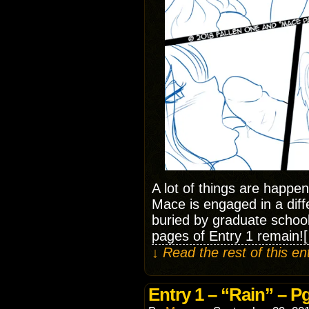
A lot of things are happen
Mace is engaged in a diff
buried by graduate schoo
pages of Entry 1 remain!
↓ Read the rest of this e
Entry 1 – “Rain” – Pg