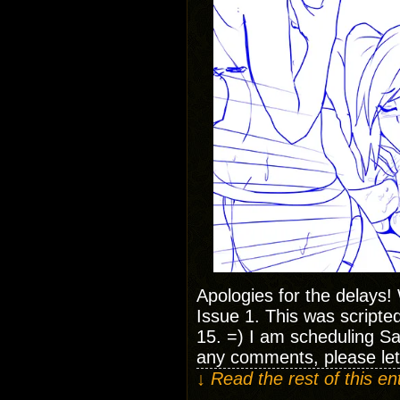
Apologies for the delays!
Issue 1. This was scripte
15. =) I am scheduling Sa
any comments, please le
↓ Read the rest of this e