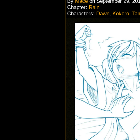
By
Mace
on
September 29, 20
Chapter:
Rain
Characters:
Dawn
,
Kokoro
,
Ta