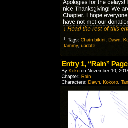
Apologies for the delays!
nice Thanksgiving! We are
Chapter. I hope everyone
have not met our donatio
↓ Read the rest of this e
└ Tags:
Chain bikini
,
Dawn
,
K
Tammy
,
update
Entry 1, “Rain” Page
By
Koko
on
November 10, 201
Chapter:
Rain
Characters:
Dawn
,
Kokoro
,
Ta