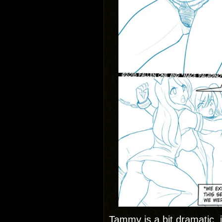
Tammy is a bit dramatic, i