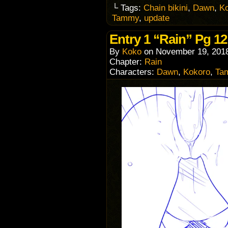
└ Tags:
Chain bikini
,
Dawn
,
K
Tammy
,
update
Entry 1 “Rain” Pg 12
By
Koko
on
November 19, 201
Chapter:
Rain
Characters:
Dawn
,
Kokoro
,
Ta