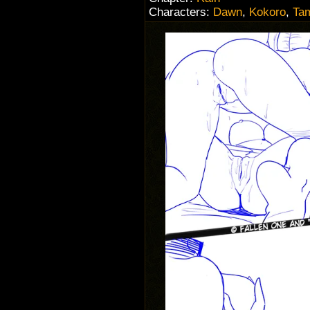
Characters:
Dawn
,
Kokoro
,
Ta