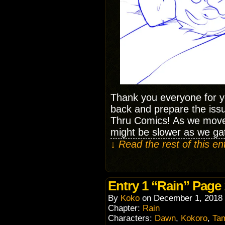
Thank you everyone for y
back and prepare the issu
Thru Comics! As we move
might be slower as we ga
↓ Read the rest of this e
Entry 1 “Rain” Page
By
Koko
on
December 1, 2018
Chapter:
Rain
Characters:
Dawn
,
Kokoro
,
Ta