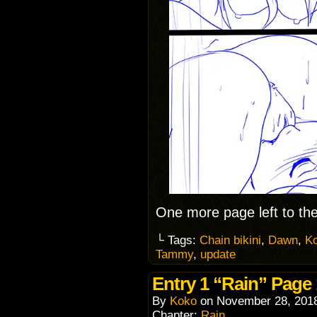
One more page left to the
└ Tags:
Chain bikini
,
Dawn
,
K
Tammy
,
update
Entry 1 “Rain” Page
By
Koko
on
November 28, 201
Chapter:
Rain