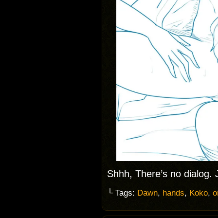
Shhh, There’s no dialog.
└ Tags:
Dawn
,
hands
,
Koko
,
o