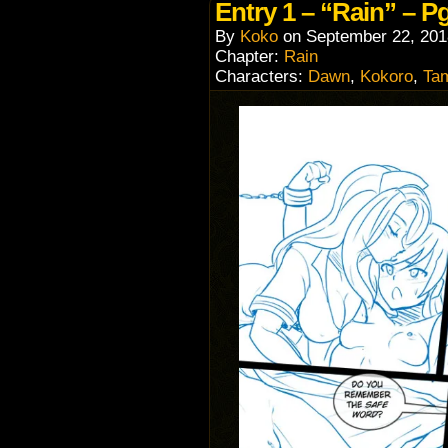
Entry 1 – “Rain” – Pg
By
Koko
on
September 22, 201
Chapter:
Rain
Characters:
Dawn
,
Kokoro
,
Ta