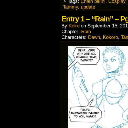
└ Tags:
Chain bikini
,
Cosplay
Tammy
,
update
Entry 1 – “Rain” – Pg
By
Koko
on
September 15, 201
Chapter:
Rain
Characters:
Dawn
,
Kokoro
,
Ta