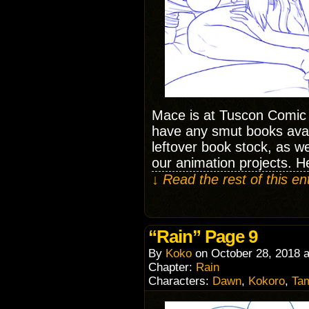
Mace is at Tuscon Comic
have any smut books avai
leftover book stock, as we
our animation projects. He
↓ Read the rest of this e
“Rain” Page 9
By
Koko
on
October 28, 2018
Chapter:
Rain
Characters:
Dawn
,
Kokoro
,
Ta