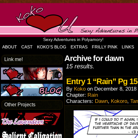
Sexy Adventures in Polyamory!
ABOUT
CAST
KOKO’S BLOG
EXTRAS
FRILLY PINK
LINKS
Archive for dawn
Link me!
15 results.
Entry 1 “Rain” Pg 15
By
Koko
on
December 8, 2018
Chapter:
Rain
Characters:
Dawn
,
Kokoro
,
Ta
Other Projects