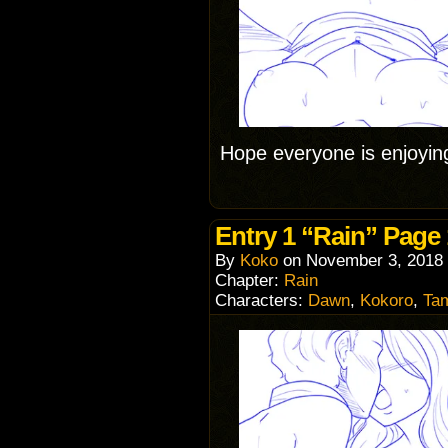
Hope everyone is enjoyin
Entry 1 “Rain” Page
By
Koko
on
November 3, 2018
Chapter:
Rain
Characters:
Dawn
,
Kokoro
,
Ta