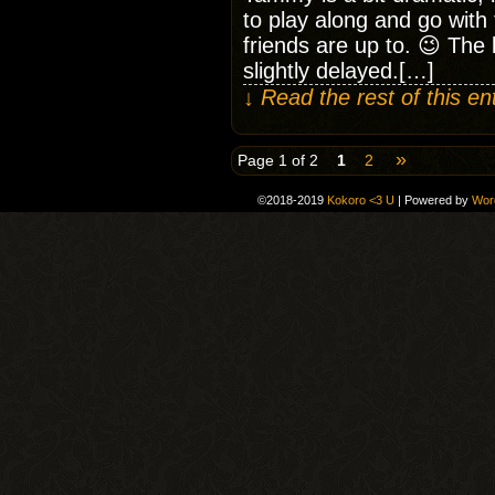
to play along and go with 
friends are up to. 😉 The 
slightly delayed.[…]
↓ Read the rest of this e
»
Page 1 of 2
1
2
©2018-2019
Kokoro <3 U
|
Powered by
Wor